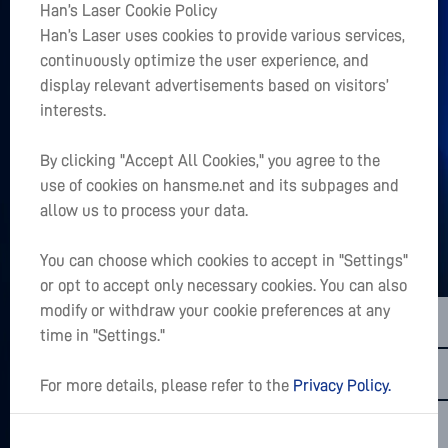
Han’s Laser Cookie Policy
+
Han’s Laser uses cookies to provide various services,
Главная
continuously optimize the user experience, and
+
display relevant advertisements based on visitors’
О Нас
interests.
+
Быстрый доступ
By clicking "Accept All Cookies," you agree to the
use of cookies on hansme.net and its subpages and
Есть ли в Вашем сердце проект?
allow us to process your data.
LET’S TALK
You can choose which cookies to accept in "Settings"
or opt to accept only necessary cookies. You can also
sales01@hanslaser.com
modify or withdraw your cookie preferences at any
Подписаться на последние новости
time in "Settings."
For more details, please refer to the
Privacy Policy.
Copyright @2026 Han's Laser Smart Equipment Group Co,.Ltd.All