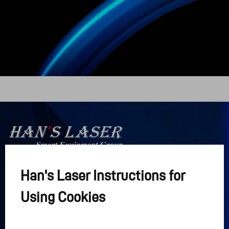
Han's Laser Instructions for
Han's Laser

Интеллектуальная группа 
Using Cookies
оборудования
Ссылки