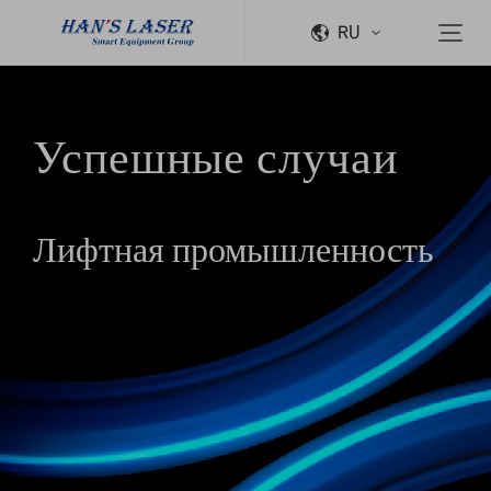
RU
Успешные случаи
Лифтная промышленность